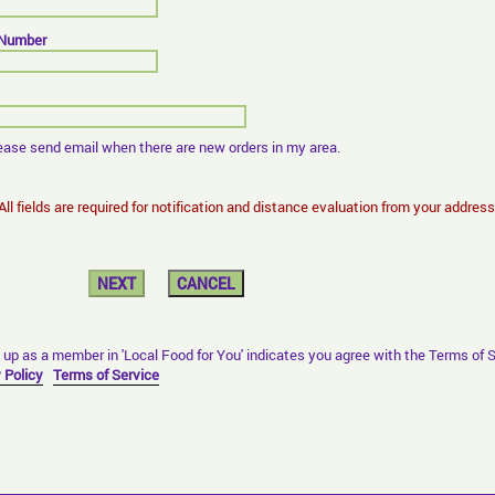
 Number
ease send email when there are new orders in my area.
 All fields are required for notification and distance evaluation from your address
 up as a member in 'Local Food for You' indicates you agree with the Terms of 
 Policy
Terms of Service