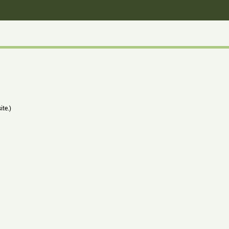
ite.)