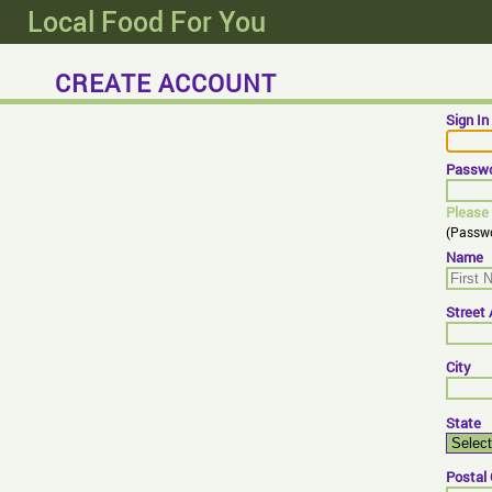
Local Food For You
CREATE ACCOUNT
Sign I
Passw
Please 
(Passwo
Name
Street
City
State
Postal