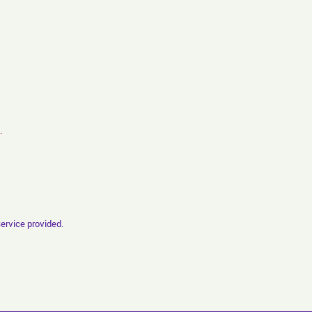
.
Service provided.