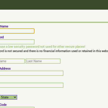
n Name
ord
use a low security password not used for other secure places!
rd is not secured and there is no financial information used or retained in this webs
 Address
 Code