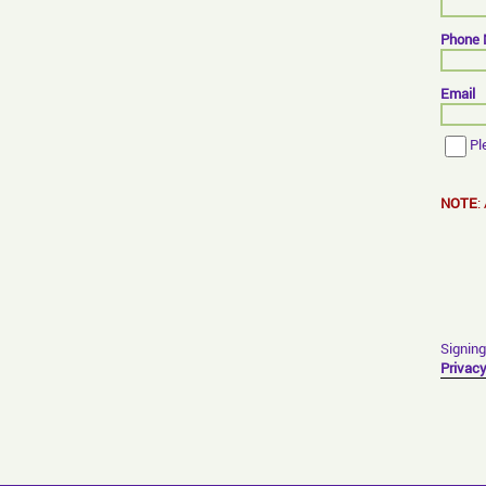
Phone
Email
Pl
NOTE
:
Signing
Privacy